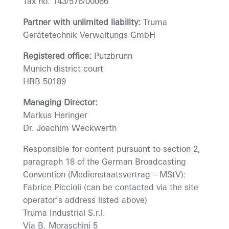
Tax no. 143/576/00066
Partner with unlimited liability:
Truma
Gerätetechnik Verwaltungs GmbH
Registered office:
Putzbrunn
Munich district court
HRB 50189
Managing Director:
Markus Heringer
Dr. Joachim Weckwerth
Responsible for content pursuant to section 2,
paragraph 18 of the German Broadcasting
Convention (Medienstaatsvertrag – MStV):
Fabrice Piccioli (can be contacted via the site
operator’s address listed above)
Truma Industrial S.r.l.
Via B. Moraschini 5