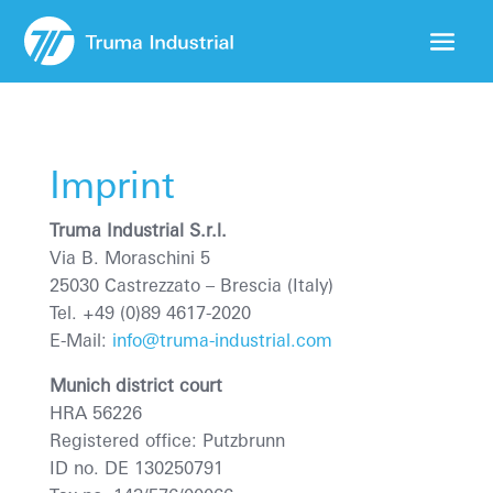
Imprint
Truma Industrial S.r.l.
Via B. Moraschini 5
25030 Castrezzato
– Brescia (Italy)
Tel. +49 (0)89 4617-2020
E-Mail:
info@truma-industrial.com
Munich district court
HRA 56226
Registered office: Putzbrunn
ID no. DE 130250791