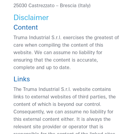
25030 Castrezzato
– Brescia (Italy)
Disclaimer
Content
Truma Industrial S.r.l. exercises the greatest of
care when compiling the content of this
website. We can assume no liability for
ensuring that the content is accurate,
complete and up to date.
Links
The Truma Industrial S.r.l. website contains
links to external websites of third parties, the
content of which is beyond our control.
Consequently, we can assume no liability for
this external content either. It is always the
relevant site provider or operator that is