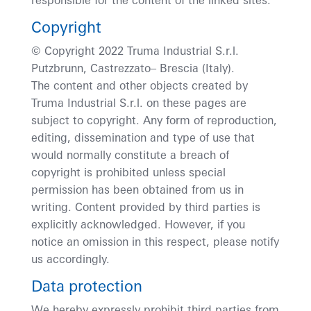
responsible for the content of the linked sites.
Copyright
© Copyright 2022 Truma Industrial S.r.l.
Putzbrunn, Castrezzato– Brescia (Italy).
The content and other objects created by
Truma Industrial S.r.l. on these pages are
subject to copyright. Any form of reproduction,
editing, dissemination and type of use that
would normally constitute a breach of
copyright is prohibited unless special
permission has been obtained from us in
writing. Content provided by third parties is
explicitly acknowledged. However, if you
notice an omission in this respect, please notify
us accordingly.
Data protection