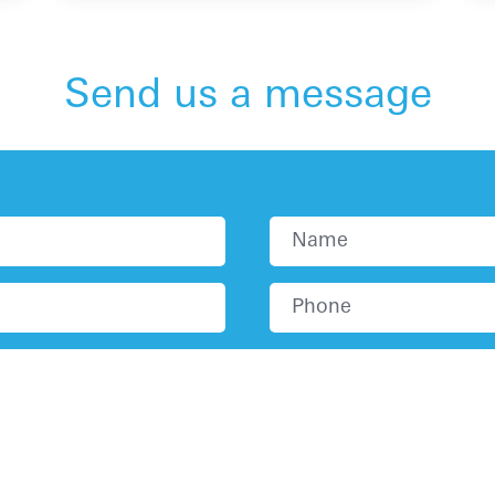
Send us a message