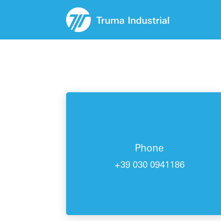
Phone
+39 030 0941186