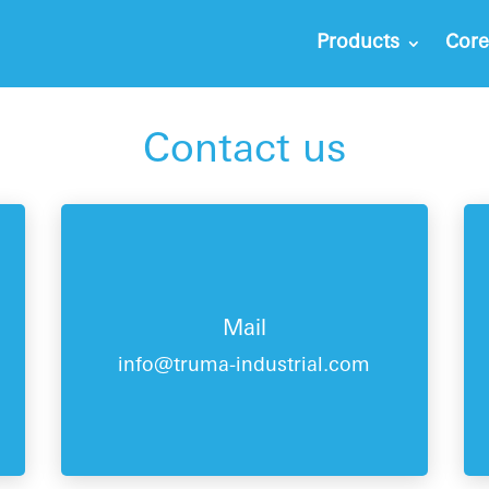
Products
Core
Contact us
Mail
info@truma-industrial.com