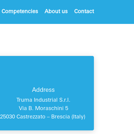
 Competencies
About us
Contact
Address
Truma Industrial S.r.l.
Via B. Moraschini 5
25030 Castrezzato – Brescia (
Italy
)